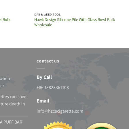
DAB & WEED TOOL
l Bulk
Hawk Design Silicone Pile With Glass Bowl Bulk
Wholesale
contact us
By Call
 when
rer
+86 13823361108
ettes can save
Email
ture death in
info@hzcecigarette.com
A PUFF BAR