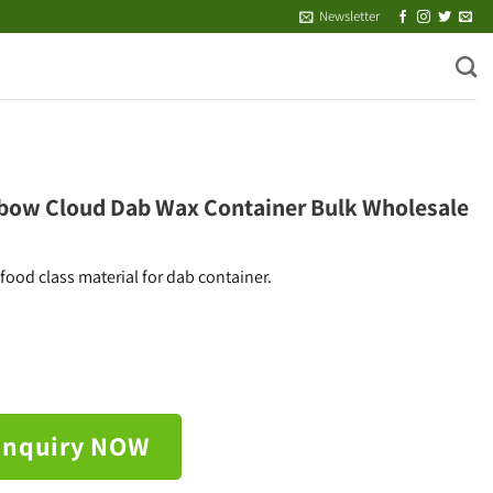
Newsletter
bow Cloud Dab Wax Container Bulk Wholesale
ood class material for dab container.
Inquiry NOW