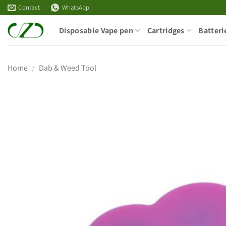
Skip
Contact
WhatsApp
to
Disposable Vape pen
Cartridges
Batteri
content
Home
/
Dab & Weed Tool