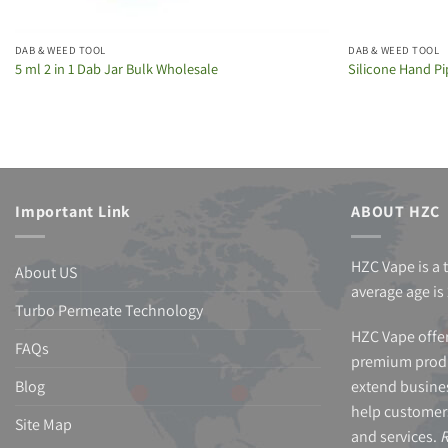
DAB & WEED TOOL
DAB & WEED TOOL
5 ml 2 in 1 Dab Jar Bulk Wholesale
Silicone Hand Pi
Important Link
ABOUT HZC
HZC Vape is a 
About US
average age is 
Turbo Permeate Technology
HZC Vape offer
FAQs
premium produ
Blog
extend busines
help customer
Site Map
and services.