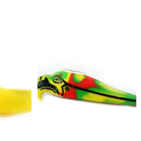
Add to
Add to
wishlist
wishlist