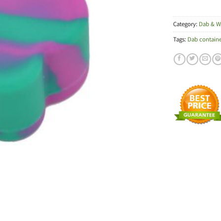
Category:
Dab & W
Tags:
Dab containe