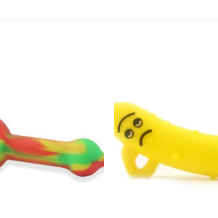
Add to
wishlist