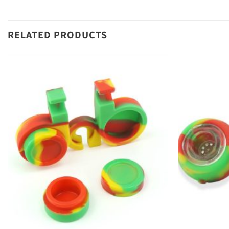
RELATED PRODUCTS
Add to
wishlist