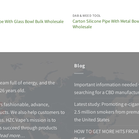
DAB & WEED TOOL
Carton Silicone Pipe With Metal Bow
pe With Glass Bowl Bulk Wholesale
Wholesale
Blog
team full of energy, and the
Important information needed
26 years old.
searching for a CBD manufactu
Latest study: Promoting e-cigar
s fashionable, advance,
2.5 million smokers from prema
cts. We also help customers to
the United States
s. HZC Vape’s mission is to
s succeed through products
HOW TO GET MORE HITS FROM 
Read more…