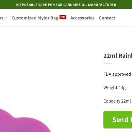
DISPOSABLE VAPE PEN FOR CANNABIS OIL MANUFACTURER
es
Customized Mylar Bag
Accessories
Contact
22ml Rain
Add to
FDA approved f
wishlist
Weight:43g
Capacity 22ml
Send 