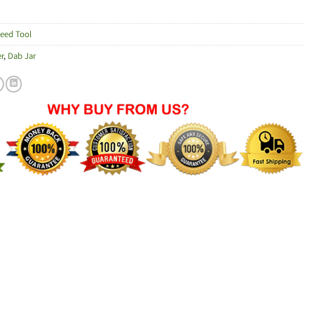
eed Tool
r
,
Dab Jar