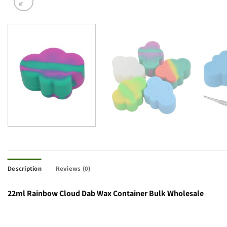
Description
Reviews (0)
22ml Rainbow Cloud Dab Wax Container Bulk Wholesale