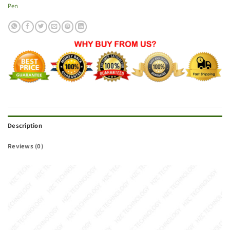
Pen
Description
Reviews (0)