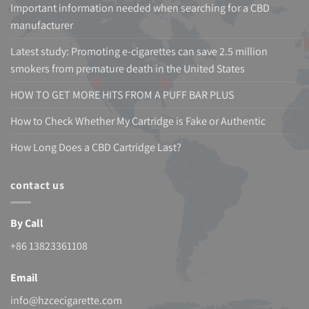
Important information needed when searching for a CBD
manufacturer
Latest study: Promoting e-cigarettes can save 2.5 million
smokers from premature death in the United States
HOW TO GET MORE HITS FROM A PUFF BAR PLUS
How to Check Whether My Cartridge is Fake or Authentic
How Long Does a CBD Cartridge Last?
contact us
By Call
+86 13823361108
Email
info@hzcecigarette.com