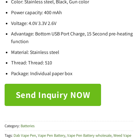
Color: Stainless steel, Black, Gun color
Power capacity: 400 mAh
Voltage: 4.0V 3.3V 2.6V
Advantage: Bottom USB Port Charge, 15 Second pre-heating
function
Material: Stainless steel
Thread: Thread: 510
Package: Individual paper box
Send Inquiry NOW
Category:
Batteries
Tags:
Dab Vape Pen
,
Vape Pen Battery
,
Vape Pen Battery wholesale
,
Weed Vape