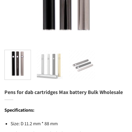
Pens for dab cartridges Max battery Bulk Wholesale
Specifications:
Size: D 11.2 mm * 88 mm