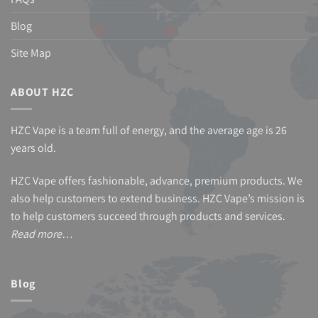
Blog
Site Map
ABOUT HZC
HZC Vape is a team full of energy, and the average age is 26
years old.
HZC Vape offers fashionable, advance, premium products. We
also help customers to extend business. HZC Vape’s mission is
to help customers succeed through products and services.
Read more…
Blog