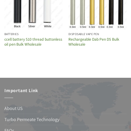
BATTERIES
DISPOSABLE VAPE PEN
ccell battery 510 thread buttonless
Rechargeable Dab Pen D5 Bulk
oil pen Bulk Wholesale
Wholesale
Important Link
About US
Turbo Permeate Technology
FAQs