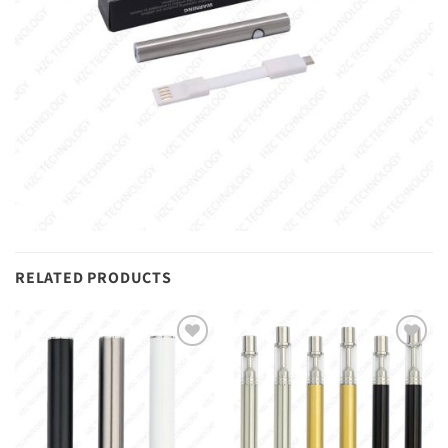
RELATED PRODUCTS
Add to
Add to
wishlist
wishlist