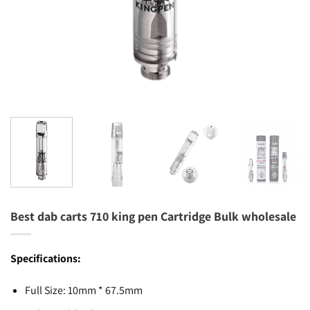
Best dab carts 710 king pen Cartridge Bulk wholesale
Specifications:
Full Size: 10mm * 67.5mm