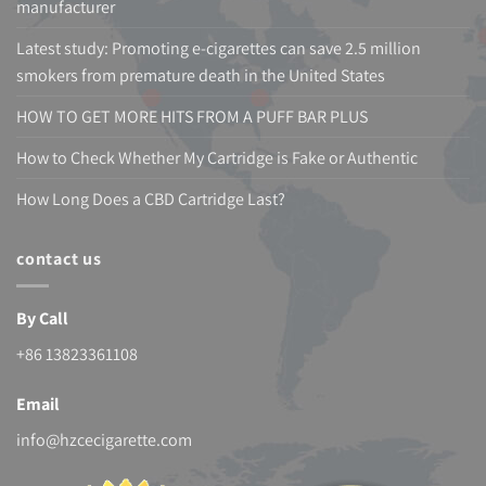
manufacturer
Latest study: Promoting e-cigarettes can save 2.5 million
smokers from premature death in the United States
HOW TO GET MORE HITS FROM A PUFF BAR PLUS
How to Check Whether My Cartridge is Fake or Authentic
How Long Does a CBD Cartridge Last?
contact us
By Call
+86 13823361108
Email
info@hzcecigarette.com