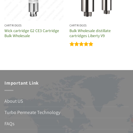
CARTRIDGES
CARTRIDGES
Wick cartridge G2 CE3 Cartridge
Bulk Wholesale distillate
Bulk Wholesale
cartridges Liberty V9
Rated
5
out of 5
Important Link
About US
Turbo Permeate Technology
FAQs