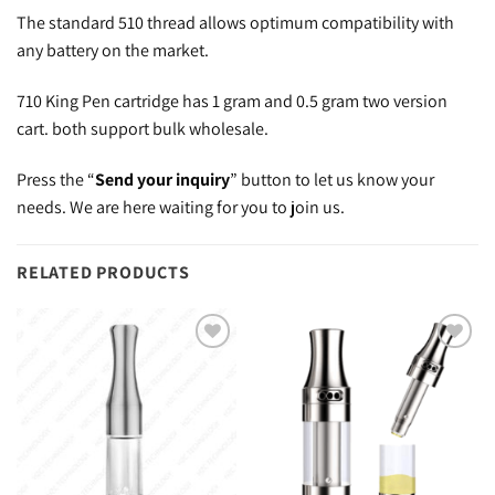
The standard 510 thread allows optimum compatibility with
any battery on the market.
710 King Pen cartridge has 1 gram and 0.5 gram two version
cart. both support bulk wholesale.
Press the “
Send your inquiry
” button to let us know your
needs. We are here waiting for you to join us.
RELATED PRODUCTS
Add to
Add to
wishlist
wishlist