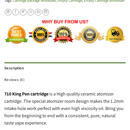
Tags:
Cartridge package wholesale
,
Empty Cartridge
,
Empty Cartridge wholesale
Description
Reviews (0)
710 King Pen cartridge
is a High quality ceramic atomizer
cartridge. The special atomizer room design makes the 1.2mm
intake hole work perfect with even high viscosity oil. Bring you
from the beginning to end with a consistent, pure, natural
taste vape experience.