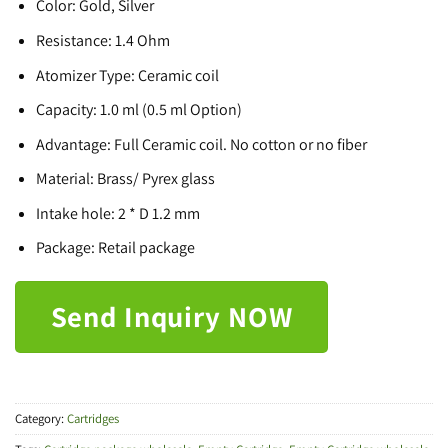
Color: Gold, Silver
Resistance: 1.4 Ohm
Atomizer Type: Ceramic coil
Capacity: 1.0 ml (0.5 ml Option)
Advantage: Full Ceramic coil. No cotton or no fiber
Material: Brass/ Pyrex glass
Intake hole: 2 * D 1.2 mm
Package: Retail package
Send Inquiry NOW
Category:
Cartridges