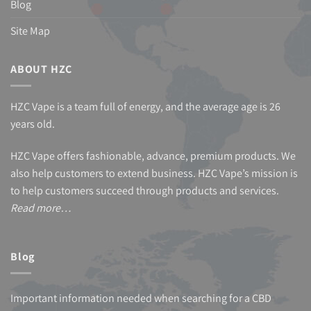
Blog
Site Map
ABOUT HZC
HZC Vape is a team full of energy, and the average age is 26
years old.
HZC Vape offers fashionable, advance, premium products. We
also help customers to extend business. HZC Vape’s mission is
to help customers succeed through products and services.
Read more…
Blog
Important information needed when searching for a CBD