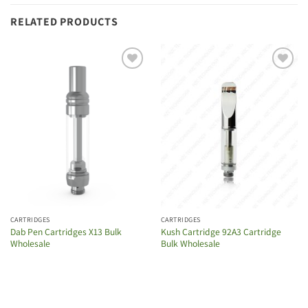
RELATED PRODUCTS
Add to
Add to
wishlist
wishlist
CARTRIDGES
CARTRIDGES
Dab Pen Cartridges X13 Bulk
Kush Cartridge 92A3 Cartridge
Wholesale
Bulk Wholesale