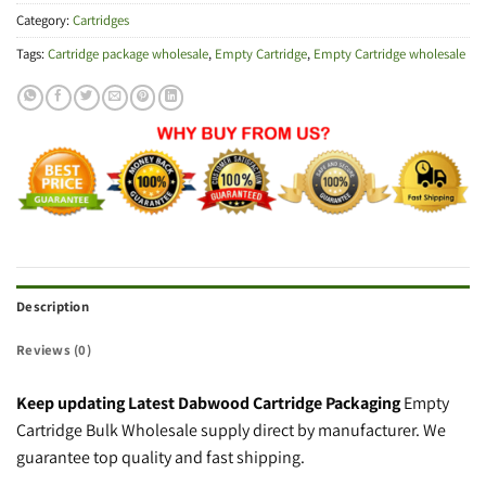
Category:
Cartridges
Tags:
Cartridge package wholesale
,
Empty Cartridge
,
Empty Cartridge wholesale
Description
Reviews (0)
Keep updating Latest Dabwood Cartridge Packaging
Empty
Cartridge Bulk Wholesale supply direct by manufacturer. We
guarantee top quality and fast shipping.