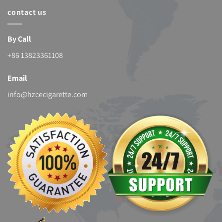
contact us
By Call
+86 13823361108
Email
info@hzcecigarette.com