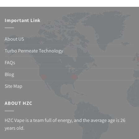
Important Link
About US
Turbo Permeate Technology
FAQs
Blog
Site Map
ABOUT HZC
HZC Vape is a team full of energy, and the average age is 26
years old.