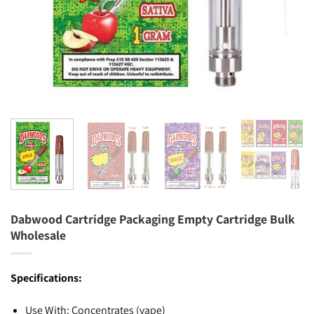
Dabwood Cartridge Packaging Empty Cartridge Bulk
Wholesale
Specifications:
Use With: Concentrates (vape)