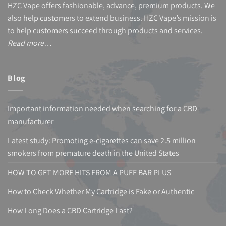
HZC Vape offers fashionable, advance, premium products. We
also help customers to extend business. HZC Vape’s mission is
to help customers succeed through products and services.
Read more…
Blog
Important information needed when searching for a CBD
manufacturer
Latest study: Promoting e-cigarettes can save 2.5 million
smokers from premature death in the United States
HOW TO GET MORE HITS FROM A PUFF BAR PLUS
How to Check Whether My Cartridge is Fake or Authentic
How Long Does a CBD Cartridge Last?