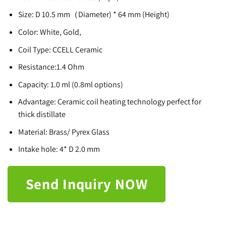
Size: D 10.5 mm（Diameter) * 64 mm (Height)
Color: White, Gold,
Coil Type: CCELL Ceramic
Resistance:1.4 Ohm
Capacity: 1.0 ml (0.8ml options)
Advantage: Ceramic coil heating technology perfect for
thick distillate
Material: Brass/ Pyrex Glass
Intake hole: 4* D 2.0 mm
Send Inquiry NOW