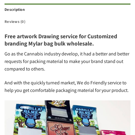
Description
Reviews (0)
Free artwork Drawing service for Customized
branding Mylar bag bulk wholesale.
Go as the Cannabis industry develop, it had a better and better
requests for packing material to make your brand stand out
compared to others.
And with the quickly turned market, We do Friendly service to
help you get comfortable packaging material for your product.