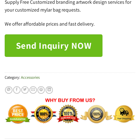
Supply Free Customized branding artwork design services for
your customized mylar bag requests.
We offer affordable prices and fast delivery.
Send Inquiry NOW
Category:
Accessories