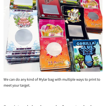
We can do any kind of Mylar bag with multiple ways to print to
meet your target.