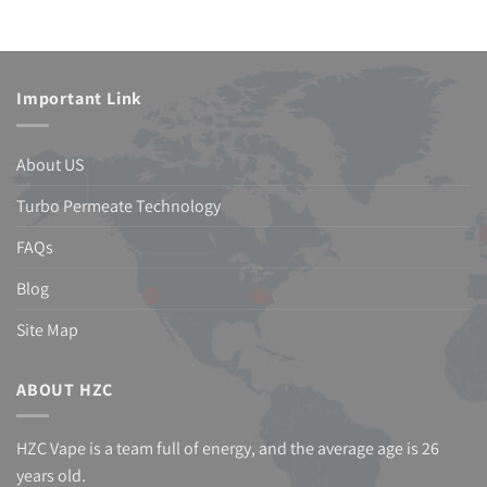
Important Link
About US
Turbo Permeate Technology
FAQs
Blog
Site Map
ABOUT HZC
HZC Vape is a team full of energy, and the average age is 26
years old.