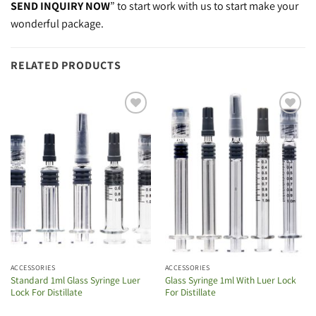
SEND INQUIRY NOW
” to start work with us to start make your
wonderful package.
RELATED PRODUCTS
Add to
Add to
wishlist
wishlist
ACCESSORIES
ACCESSORIES
Standard 1ml Glass Syringe Luer
Glass Syringe 1ml With Luer Lock
Lock For Distillate
For Distillate