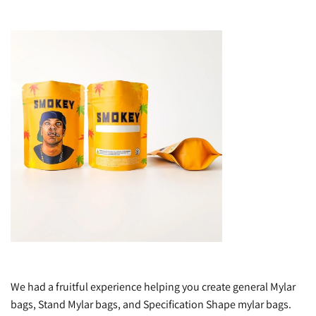
We had a fruitful experience helping you create general Mylar
bags, Stand Mylar bags, and Specification Shape mylar bags.