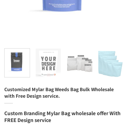
Customized Mylar Bag Weeds Bag Bulk Wholesale
with Free Design service.
Custom Branding Mylar Bag wholesale offer With
FREE Design service