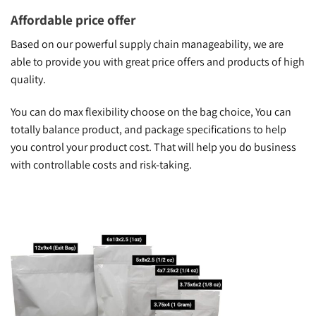
Affordable price offer
Based on our powerful supply chain manageability, we are
able to provide you with great price offers and products of high
quality.
You can do max flexibility choose on the bag choice, You can
totally balance product, and package specifications to help
you control your product cost. That will help you do business
with controllable costs and risk-taking.