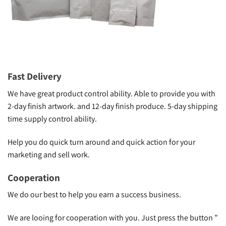
Fast Delivery
We have great product control ability. Able to provide you with
2-day finish artwork. and 12-day finish produce. 5-day shipping
time supply control ability.
Help you do quick turn around and quick action for your
marketing and sell work.
Cooperation
We do our best to help you earn a success business.
We are looing for cooperation with you. Just press the button ”