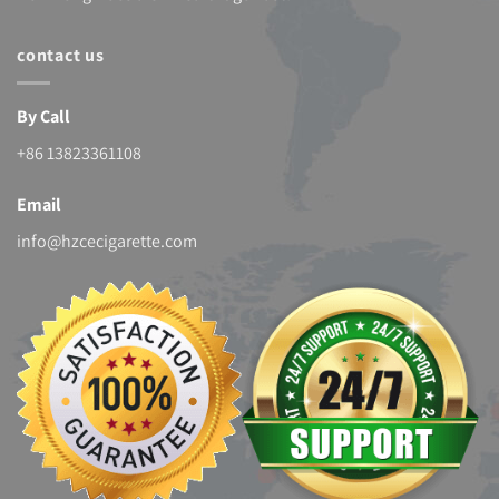
contact us
By Call
+86 13823361108
Email
info@hzcecigarette.com