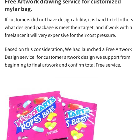
Free Artwork drawing service for customized
mylar bag.
If customers did not have design ability, it is hard to tell others
what designed package is meet their target, and if work with a
freelancer it will very expensive for their cost pressure.
Based on this consideration, We had launched a Free Artwork
Design service. for customer artwork design we support from
beginning to final artwork and confirm total Free service.