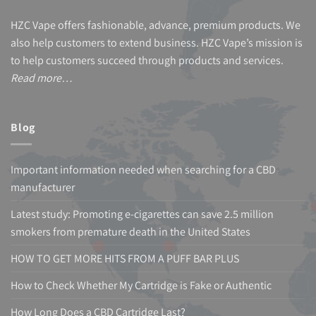
HZC Vape offers fashionable, advance, premium products. We
also help customers to extend business. HZC Vape’s mission is
to help customers succeed through products and services.
Read more…
Blog
Important information needed when searching for a CBD
manufacturer
Latest study: Promoting e-cigarettes can save 2.5 million
smokers from premature death in the United States
HOW TO GET MORE HITS FROM A PUFF BAR PLUS
How to Check Whether My Cartridge is Fake or Authentic
How Long Does a CBD Cartridge Last?