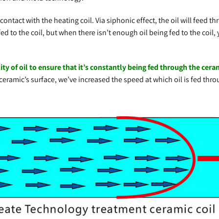
ntact with the heating coil. Via siphonic effect, the oil will feed 
ed to the coil, but when there isn’t enough oil being fed to the coil, 
 of oil to ensure that it’s constantly being fed through the cerami
 ceramic’s surface, we’ve increased the speed at which oil is fed thr