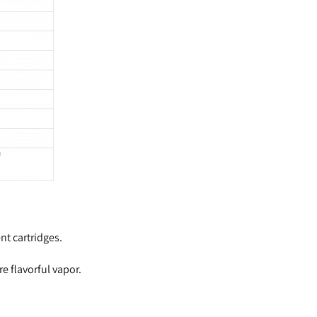
nt cartridges.
 flavorful vapor.