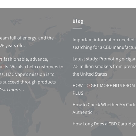
Blog
team full of energy, and the
Important information needed
26 years old.
searching for a CBD manufactu
Latest study: Promoting e-cigar
s fashionable, advance,
2.5 million smokers from prema
cts. We also help customers to
the United States
s. HZC Vape’s mission is to
s succeed through products
HOW TO GET MORE HITS FROM 
Read more…
PLUS
How to Check Whether My Cartri
Authentic
How Long Does a CBD Cartridge