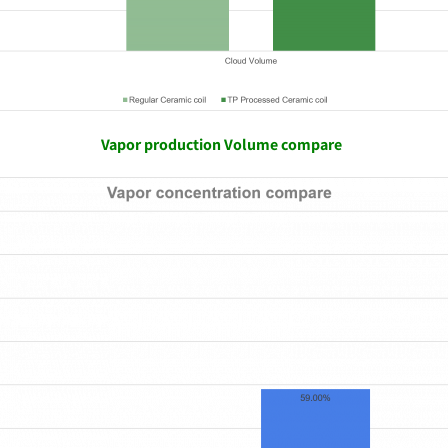
Vapor production Volume compare