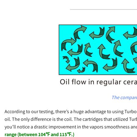
The compare 
According to our testing, there’s a huge advantage to using Tu
oil. The only difference is the coil. The cartridges that utilized 
you’ll notice a drastic improvement in the vapors smoothness a
range (between 104℉ and 115℉.)