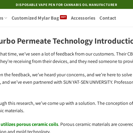
DISPOSABLE VAPE PEN FOR CANNABIS OIL MANUFACTURER
es
Customized Mylar Bag
Accessories
Contact
urbo Permeate Technology Introducti
hat time, we’ve seen a lot of feedback from our customers. Their CBD 
they’re receiving from their devices, and they need someone to provi
ten the feedback, we’ve heard your concerns, and we’re here to solve
s, and we’ve even partnered with SUN YAT-SEN UNIVERSITY. Professor
ough this research, we’ve come up with a solution. The conception o
ic materials.
tilizes porous ceramic coils
. Porous ceramic materials are covere
ction and mold technology.