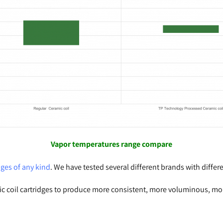
Vapor
temperatures range compare
ges of any kind
. We have tested several different brands with differe
c coil cartridges to produce more consistent, more voluminous, more