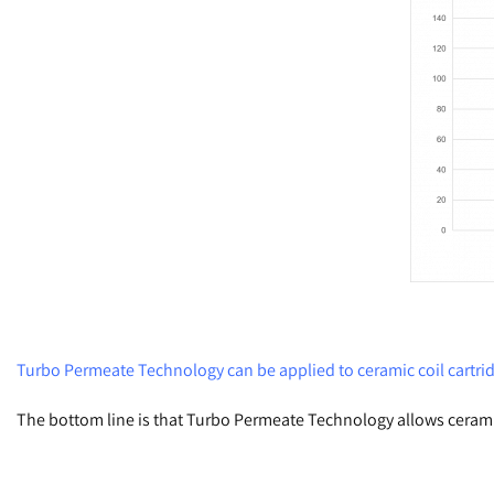
Turbo Permeate Technology can be applied to ceramic coil cartrid
The bottom line is that Turbo Permeate Technology allows cerami