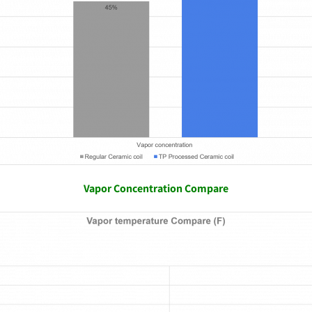
Vapor Concentration Compare