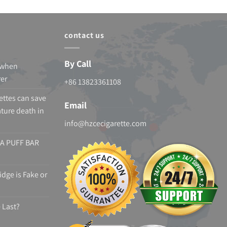
contact us
By Call
 when
rer
+86 13823361108
ettes can save
Email
ture death in
info@hzcecigarette.com
A PUFF BAR
dge is Fake or
 Last?