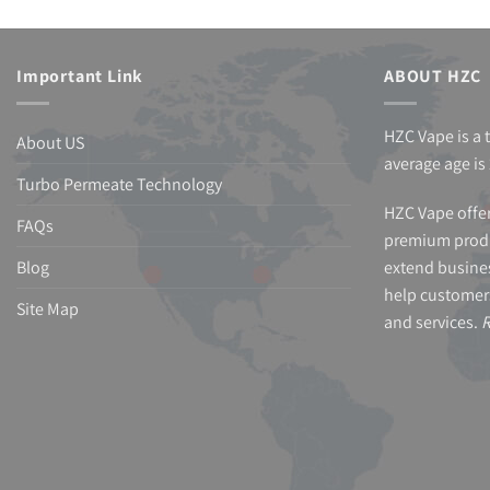
Important Link
ABOUT HZC
HZC Vape is a 
About US
average age is 
Turbo Permeate Technology
HZC Vape offer
FAQs
premium produ
Blog
extend busines
help customer
Site Map
and services.