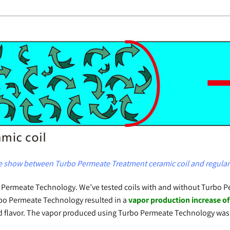
show between Turbo Permeate Treatment ceramic coil and regular 
rbo Permeate Technology. We’ve tested coils with and without Turb
Turbo Permeate Technology resulted in a
vapor production increase o
nd flavor. The vapor produced using Turbo Permeate Technology was