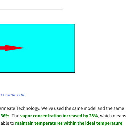
ceramic coil.
o Permeate Technology. We’ve used the same model and the same
f 36%
. The
vapor concentration increased by 28%
, which means
 able to
maintain temperatures within the ideal temperature