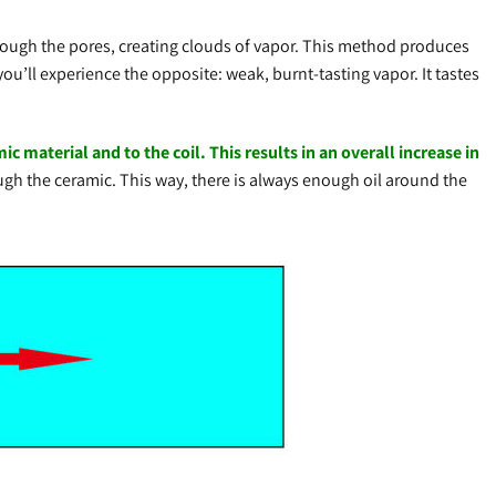
through the pores, creating clouds of vapor. This method produces
you’ll experience the opposite: weak, burnt-tasting vapor. It tastes
c material and to the coil. This results in an overall increase in
ough the ceramic. This way, there is always enough oil around the