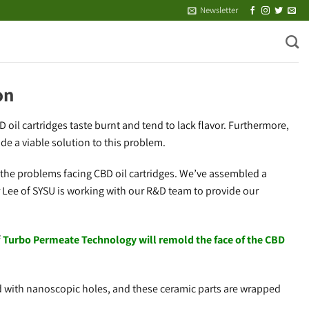
Newsletter
on
oil cartridges taste burnt and tend to lack flavor. Furthermore,
de a viable solution to this problem.
 the problems facing CBD oil cartridges. We’ve assembled a
 Lee of SYSU is working with our R&D team to provide our
f
Turbo Permeate Technology will remold the face of the CBD
d with nanoscopic holes, and these ceramic parts are wrapped