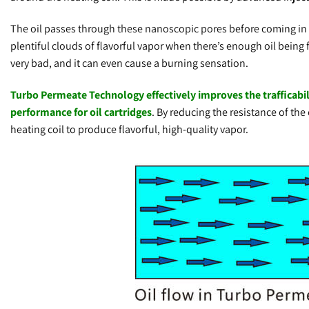
The oil passes through these nanoscopic pores before coming in co
plentiful clouds of flavorful vapor when there’s enough oil being f
very bad, and it can even cause a burning sensation.
Turbo Permeate Technology effectively improves the trafficability
performance for oil cartridges
. By reducing the resistance of the
heating coil to produce flavorful, high-quality vapor.