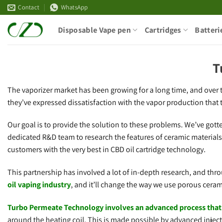
Skip
Contact
WhatsApp
to
Disposable Vape pen
Cartridges
Batteri
content
T
The vaporizer market has been growing for a long time, and over t
they’ve expressed dissatisfaction with the vapor production that 
Our goal is to provide the solution to these problems. We’ve got
dedicated R&D team to research the features of ceramic material
customers with the very best in CBD oil cartridge technology.
This partnership has involved a lot of in-depth research, and thr
oil vaping industry
, and it’ll change the way we use porous ceram
Turbo Permeate Technology involves an advanced process that u
around the heating coil. This is made possible by advanced inje