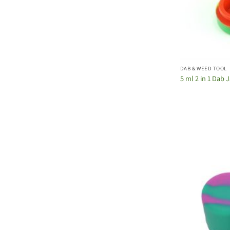
DAB & WEED TOOL
5 ml 2 in 1 Dab 