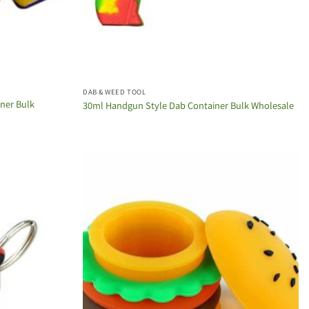
DAB & WEED TOOL
iner Bulk
30ml Handgun Style Dab Container Bulk Wholesale
Add to
Add to
wishlist
wishlist