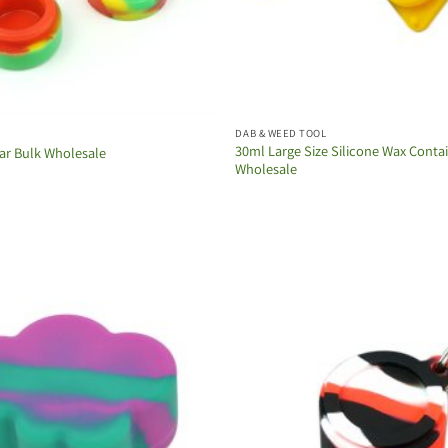
DAB & WEED TOOL
30ml Large Size Silicone Wax Conta
Jar Bulk Wholesale
Wholesale
Add to
wishlist