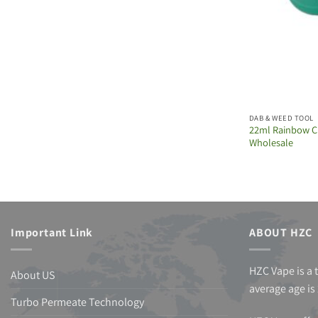
DAB & WEED TOOL
22ml Rainbow C
Wholesale
Important Link
ABOUT HZC
HZC Vape is a 
About US
average age is 
Turbo Permeate Technology