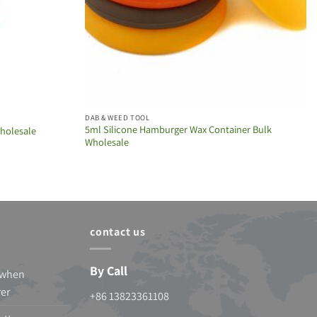
DAB & WEED TOOL
5ml Silicone Hamburger Wax Container Bulk
Wholesale
Wholesale
contact us
By Call
 when
rer
+86 13823361108