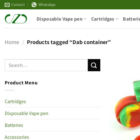
Skip
Contact
WhatsApp
to
Disposable Vape pen
Cartridges
Batteri
content
Home
/
Products tagged “Dab container”
Product Menu
Cartridges
Disposable Vape pen
Batteries
Accessories