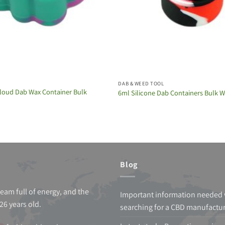
DAB & WEED TOOL
loud Dab Wax Container Bulk
6ml Silicone Dab Containers Bulk 
Blog
team full of energy, and the
Important information needed
26 years old.
searching for a CBD manufactu