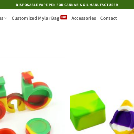
DISPOSABLE VAPE PEN FOR CANNABIS OIL MANUFACTURER
es
Customized Mylar Bag
Accessories
Contact
Add to
wishlist