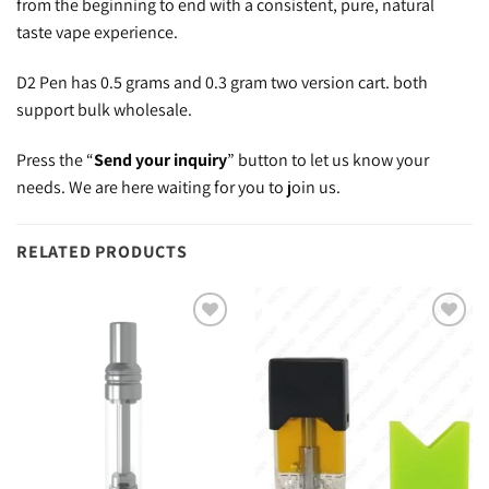
from the beginning to end with a consistent, pure, natural
taste vape experience.
D2 Pen has 0.5 grams and 0.3 gram two version cart. both
support bulk wholesale.
Press the “
Send your inquiry
” button to let us know your
needs. We are here waiting for you to join us.
RELATED PRODUCTS
Add to
Add to
wishlist
wishlist