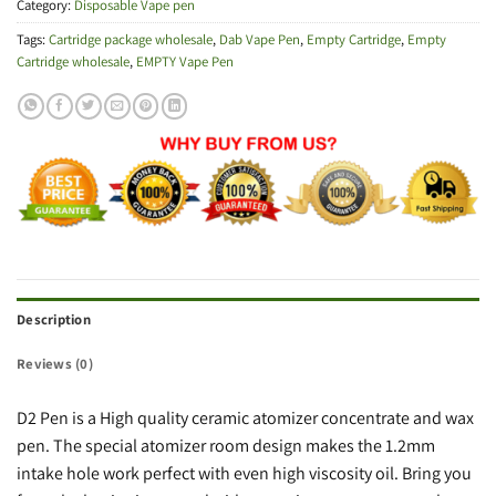
Category:
Disposable Vape pen
Tags:
Cartridge package wholesale
,
Dab Vape Pen
,
Empty Cartridge
,
Empty
Cartridge wholesale
,
EMPTY Vape Pen
Description
Reviews (0)
D2 Pen is a High quality ceramic atomizer concentrate and wax
pen. The special atomizer room design makes the 1.2mm
intake hole work perfect with even high viscosity oil. Bring you