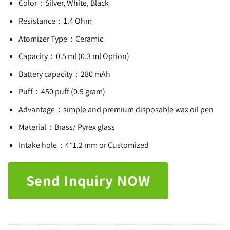
Color：Silver, White, Black
Resistance：1.4 Ohm
Atomizer Type：Ceramic
Capacity：0.5 ml (0.3 ml Option)
Battery capacity：280 mAh
Puff：450 puff (0.5 gram)
Advantage：simple and premium disposable wax oil pen
Material：Brass/ Pyrex glass
Intake hole：4*1.2 mm or Customized
Send Inquiry NOW