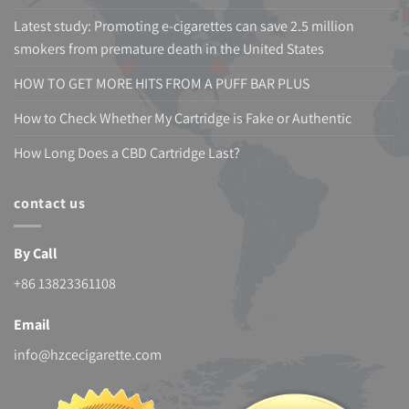
Latest study: Promoting e-cigarettes can save 2.5 million
smokers from premature death in the United States
HOW TO GET MORE HITS FROM A PUFF BAR PLUS
How to Check Whether My Cartridge is Fake or Authentic
How Long Does a CBD Cartridge Last?
contact us
By Call
+86 13823361108
Email
info@hzcecigarette.com