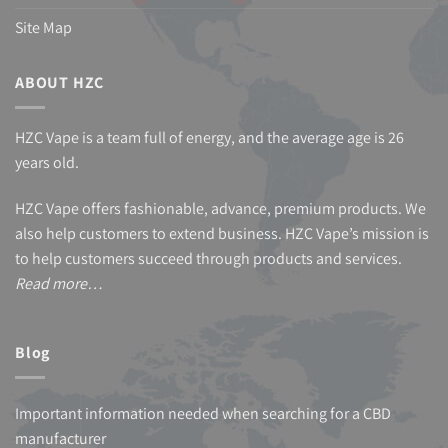
Site Map
ABOUT HZC
HZC Vape is a team full of energy, and the average age is 26
years old.
HZC Vape offers fashionable, advance, premium products. We
also help customers to extend business. HZC Vape’s mission is
to help customers succeed through products and services.
Read more…
Blog
Important information needed when searching for a CBD
manufacturer