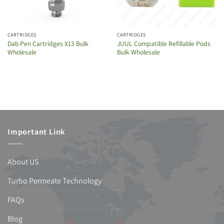
CARTRIDGES
CARTRIDGES
Dab Pen Cartridges X13 Bulk
JUUL Compatible Refillable Pods
Wholesale
Bulk Wholesale
Important Link
About US
Turbo Permeate Technology
FAQs
Blog