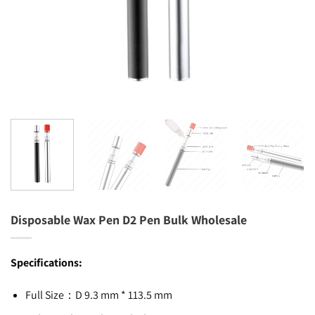
Disposable Wax Pen D2 Pen Bulk Wholesale
Specifications:
Full Size：D 9.3 mm * 113.5 mm