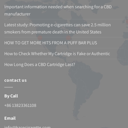
Important information needed when searching for a CBD
manufacturer
Latest study: Promoting e-cigarettes can save 2.5 million
smokers from premature death in the United States
HOW TO GET MORE HITS FROM A PUFF BAR PLUS
How to Check Whether My Cartridge is Fake or Authentic
How Long Does a CBD Cartridge Last?
contact us
By Call
+86 13823361108
Email
info@hzcecigarette.com