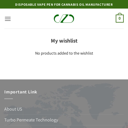
Skip
DISPOSABLE VAPE PEN FOR CANNABIS OIL MANUFACTURER
to
content
0
My wishlist
No products added to the wishlist
Important Link
About US
Turbo Permeate Technology