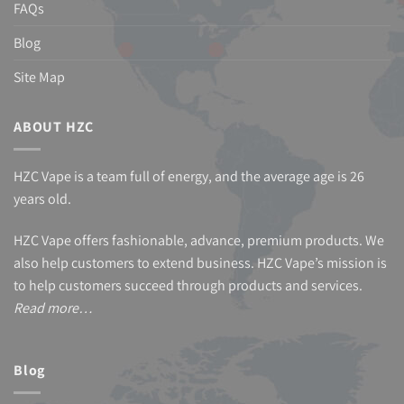
FAQs
Blog
Site Map
ABOUT HZC
HZC Vape is a team full of energy, and the average age is 26
years old.
HZC Vape offers fashionable, advance, premium products. We
also help customers to extend business. HZC Vape’s mission is
to help customers succeed through products and services.
Read more…
Blog